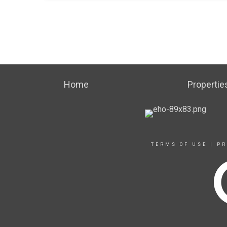
Home
Propertie
TERMS OF USE
|
PR