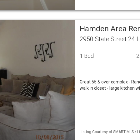
Hamden Area Ren
2950 State Street 24
1 Bed
2
Great 55 & over complex - Ranc
walk in closet - large kitchen w
Listing Courtesy of SMART MLS / Li