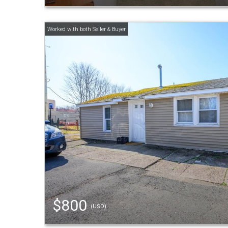
$800
(USD)