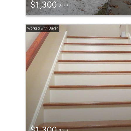
$1,300
(USD)
$1,300
(USD)