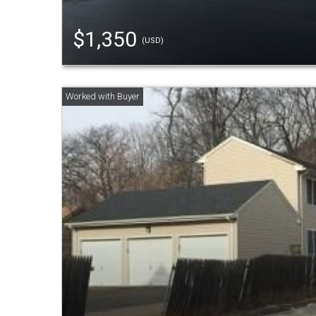
$1,350
(USD)