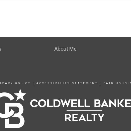
s
About Me
IVACY POLICY
|
ACCESSIBILITY STATEMENT
|
FAIR HOUSI