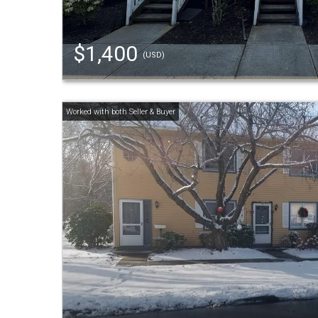
$1,400
(USD)