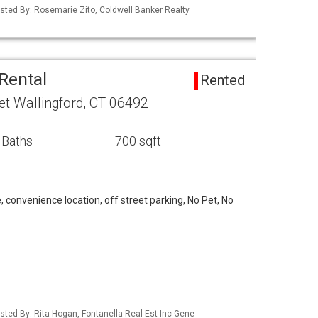
isted By: Rosemarie Zito, Coldwell Banker Realty
Rental
Rented
et Wallingford, CT 06492
 Baths
700 sqft
e, convenience location, off street parking, No Pet, No
sted By: Rita Hogan, Fontanella Real Est Inc Gene