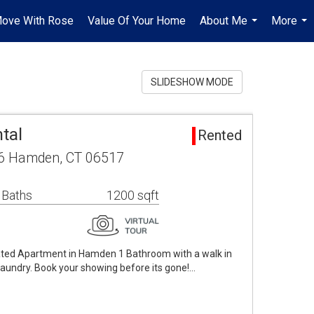
ove With Rose
Value Of Your Home
About Me
More
...
...
SLIDESHOW MODE
tal
Rented
6 Hamden, CT 06517
 Baths
1200 sqft
ated Apartment in Hamden 1 Bathroom with a walk in
d laundry. Book your showing before its gone!…