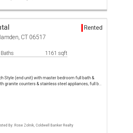
tal
Rented
 Hamden, CT 06517
 Baths
1161 sqft
h Style (end unit) with master bedroom full bath &
ith granite counters & stainless steel appliances, full b…
sted By: Rose Zolnik, Coldwell Banker Realty