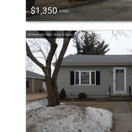
$1,350
(USD)