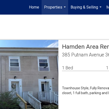
Home
Properties
Buying & Selling
M
...
...
Hamden Area Ren
385 Putnam Avenue 3
1 Bed
1
Townhouse Style, Fully Renov
closet, 1 full bath, parking an