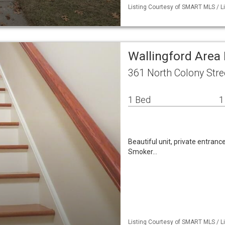
Listing Courtesy of SMART MLS / L
Wallingford Area 
361 North Colony Stre
1 Bed
1
Beautiful unit, private entranc
Smoker…
Listing Courtesy of SMART MLS / Li