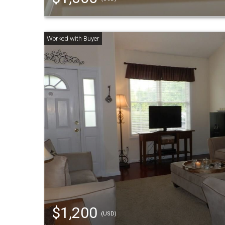
$1,200
(USD)