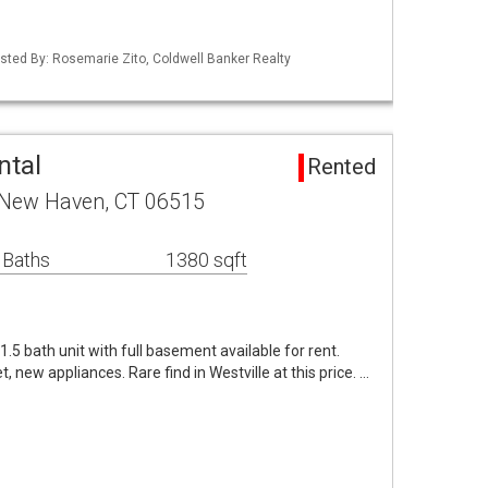
isted By: Rosemarie Zito, Coldwell Banker Realty
ntal
Rented
 New Haven, CT 06515
 Baths
1380 sqft
.5 bath unit with full basement available for rent.
, new appliances. Rare find in Westville at this price. …