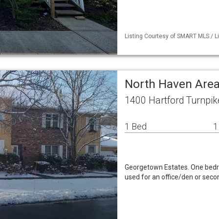
Listing Courtesy of SMART MLS / Li
North Haven Area
1400 Hartford Turnpi
1 Bed
1
Georgetown Estates. One bedro
used for an office/den or seco