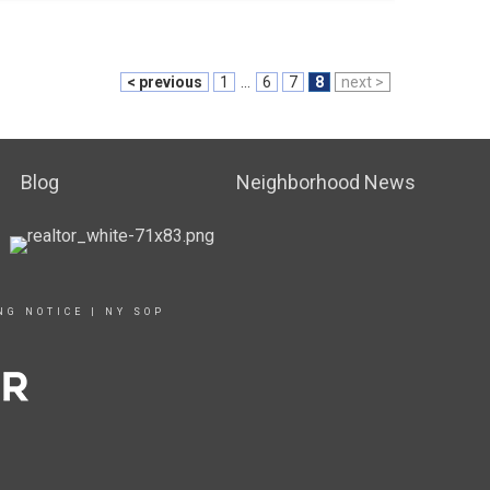
< previous
1
...
6
7
8
next >
Blog
Neighborhood News
NG NOTICE
|
NY SOP