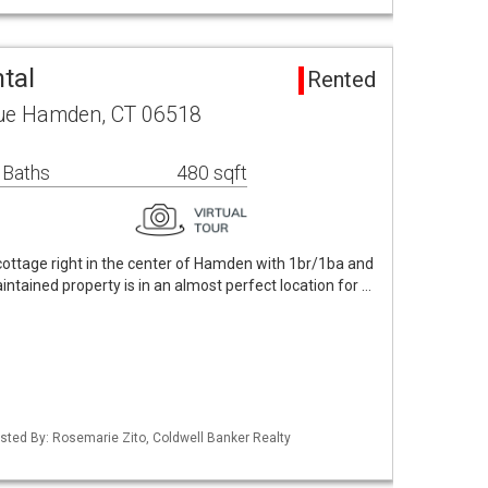
tal
Rented
ue Hamden, CT 06518
 Baths
480 sqft
e cottage right in the center of Hamden with 1br/1ba and
aintained property is in an almost perfect location for …
isted By: Rosemarie Zito, Coldwell Banker Realty