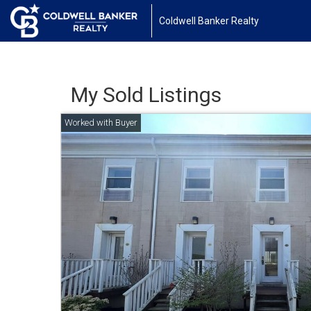
Coldwell Banker Realty
My Sold Listings