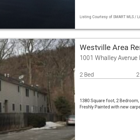
Listing Courtesy of SMART MLS / L
Westville Area Re
1001 Whalley Avenue
2 Bed
2
1380 Square foot, 2 Bedroom, 1
Freshly Painted with new carpet