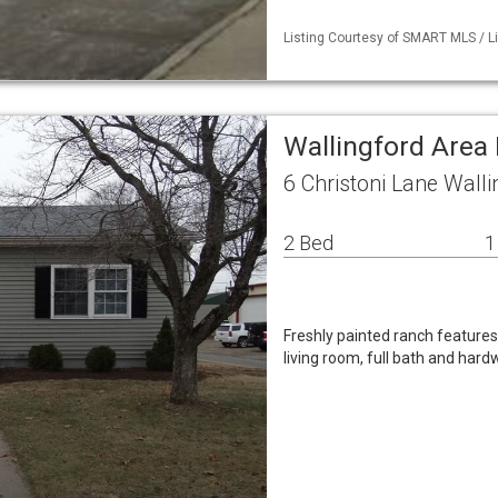
Listing Courtesy of SMART MLS / Li
Wallingford Area 
6 Christoni Lane Wall
2 Bed
1
Freshly painted ranch features
living room, full bath and hard