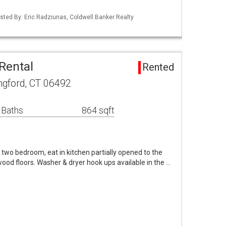
sted By: Eric Radziunas, Coldwell Banker Realty
Rental
Rented
ingford, CT 06492
 Baths
864 sqft
 two bedroom, eat in kitchen partially opened to the
wood floors. Washer & dryer hook ups available in the …