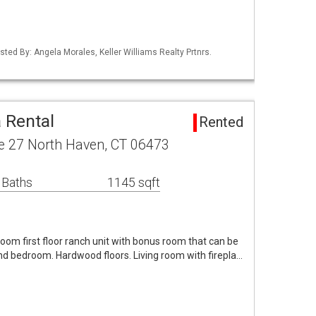
sted By: Angela Morales, Keller Williams Realty Prtnrs.
 Rental
Rented
ke 27 North Haven, CT 06473
 Baths
1145 sqft
om first floor ranch unit with bonus room that can be
nd bedroom. Hardwood floors. Living room with firepla…