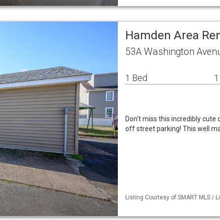
Hamden Area Ren
53A Washington Aven
1 Bed
1
Don't miss this incredibly cut
off street parking! This well m
Listing Courtesy of SMART MLS / L