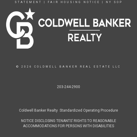
STATEMENT
|
FAIR HOUSING NOTICE
|
NY SOP
© 2026 COLDWELL BANKER REAL ESTATE LLC
203-244-2900
Coldwell Banker Realty Standardized Operating Procedure
NOTICE DISCLOSING TENANTS’ RIGHTS TO REASONABLE
ACCOMMODATIONS FOR PERSONS WITH DISABILITIES