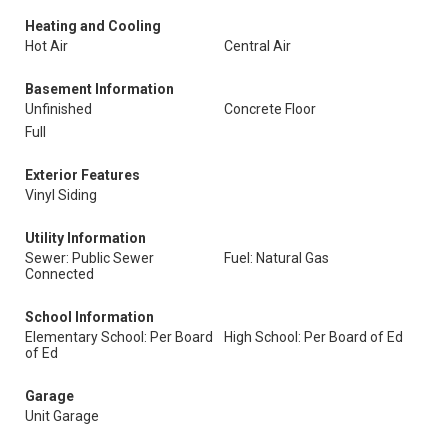
Heating and Cooling
Hot Air
Central Air
Basement Information
Unfinished
Concrete Floor
Full
Exterior Features
Vinyl Siding
Utility Information
Sewer: Public Sewer
Fuel: Natural Gas
Connected
School Information
Elementary School: Per Board
High School: Per Board of Ed
of Ed
Garage
Unit Garage