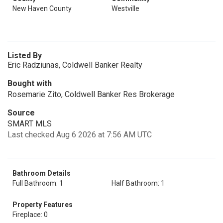
New Haven County
Westville
Listed By
Eric Radziunas, Coldwell Banker Realty
Bought with
Rosemarie Zito, Coldwell Banker Res Brokerage
Source
SMART MLS
Last checked Aug 6 2026 at 7:56 AM UTC
Bathroom Details
Full Bathroom: 1
Half Bathroom: 1
Property Features
Fireplace: 0