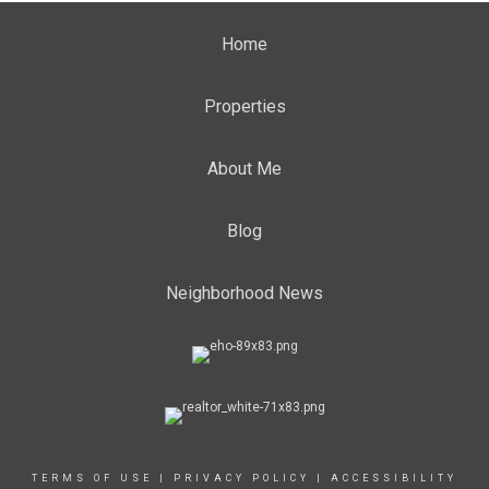
Home
Properties
About Me
Blog
Neighborhood News
TERMS OF USE
|
PRIVACY POLICY
|
ACCESSIBILITY