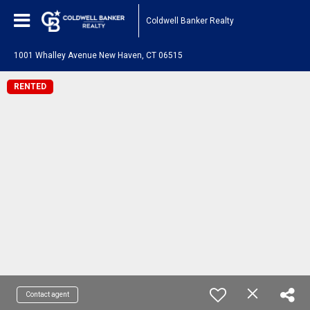
Coldwell Banker Realty
1001 Whalley Avenue New Haven, CT 06515
RENTED
Contact agent