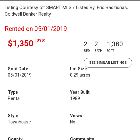
Listing Courtesy of: SMART MLS / Listed By: Eric Radziunas,
Coldwell Banker Realty
Rented on 05/01/2019
(USD)
$1,350
2
2
1,380
BED
BATH
SQFT
SEE SIMILAR LISTINGS
Sold Date:
Lot Size
05/01/2019
0.29 acres
Type
Year Built
Rental
1989
Style
Views
Townhouse
No
County
Community