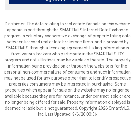
Disclaimer: The data relating to real estate for sale on this website
appears in part through the SMARTMLS Internet Data Exchange
program, a voluntary cooperative exchange of property listing data
between licensed real estate brokerage firms, and is provided by
SMARTMLS through a licensing agreement. Listing information is
from various brokers who participate in the SMARTMLS IDX
program and not all listings may be visible on the site. The property
information being provided on or through the website is for the
personal, non-commercial use of consumers and such information
may not be used for any purpose other than to identify prospective
properties consumers may be interested in purchasing. Some
properties which appear for sale on the website may no longer be
available because they are for instance, under contract, sold or are
no longer being offered for sale. Property information displayed is
deemed reliable but is not guaranteed. Copyright 2026 SmartMLS,
Inc. Last Updated: 8/6/26 00:56