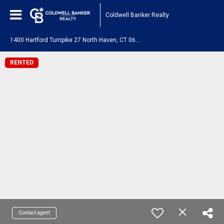
Coldwell Banker Realty
1
400 Hartford Turnpike 27 North Haven, CT 06473
RENTED
Contact agent