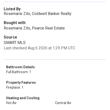
Listed By
Rosemarie Zito, Coldwell Banker Realty
Bought with
Rosemarie Zito, Pearce Real Estate
Source
SMART MLS
Last checked Aug 6 2026 at 1:29 PM UTC
Bathroom Details
Full Bathroom: 1
Property Features
Fireplace: 1
Heating and Cooling
Hot Air
Central Air