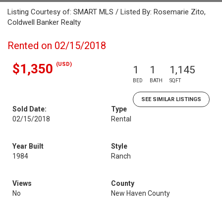
Listing Courtesy of: SMART MLS / Listed By: Rosemarie Zito,
Coldwell Banker Realty
Rented on 02/15/2018
(USD)
$1,350
1
1
1,145
BED
BATH
SQFT
SEE SIMILAR LISTINGS
Sold Date:
Type
02/15/2018
Rental
Year Built
Style
1984
Ranch
Views
County
No
New Haven County