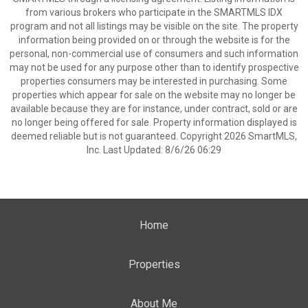
from various brokers who participate in the SMARTMLS IDX
program and not all listings may be visible on the site. The property
information being provided on or through the website is for the
personal, non-commercial use of consumers and such information
may not be used for any purpose other than to identify prospective
properties consumers may be interested in purchasing. Some
properties which appear for sale on the website may no longer be
available because they are for instance, under contract, sold or are
no longer being offered for sale. Property information displayed is
deemed reliable but is not guaranteed. Copyright 2026 SmartMLS,
Inc. Last Updated: 8/6/26 06:29
Home
Properties
About Me