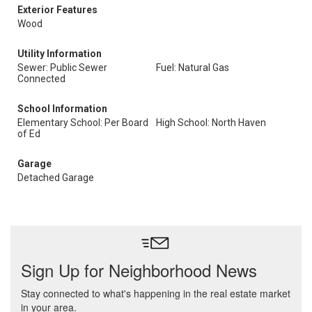
Exterior Features
Wood
Utility Information
Sewer: Public Sewer
Fuel: Natural Gas
Connected
School Information
Elementary School: Per Board
High School: North Haven
of Ed
Garage
Detached Garage