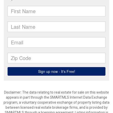
Disclaimer: The data relating to real estate for sale on this website
appears in part through the SMARTMLS Internet Data Exchange
program, a voluntary cooperative exchange of property listing data
between licensed real estate brokerage firms, and is provided by
SMARTMLS through a licensing agreement. Listing information is