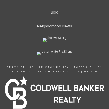
Blog
Neighborhood News
TERMS OF USE
|
PRIVACY POLICY
|
ACCESSIBILITY
STATEMENT
|
FAIR HOUSING NOTICE
|
NY SOP