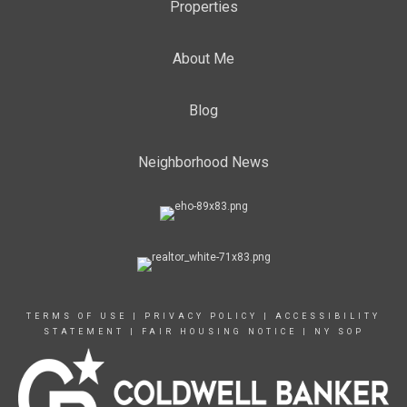
Properties
About Me
Blog
Neighborhood News
TERMS OF USE
|
PRIVACY POLICY
|
ACCESSIBILITY
STATEMENT
|
FAIR HOUSING NOTICE
|
NY SOP