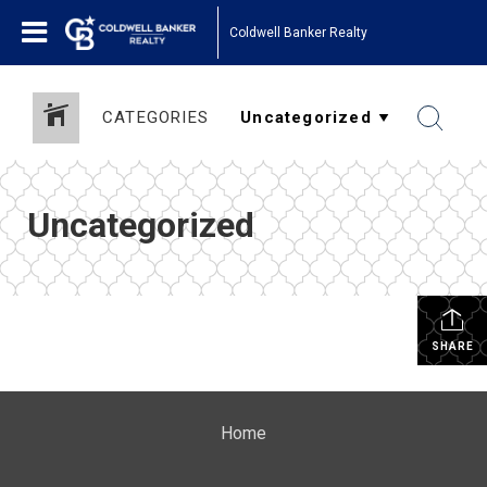
Coldwell Banker Realty
CATEGORIES
Uncategorized
SHARE
Home