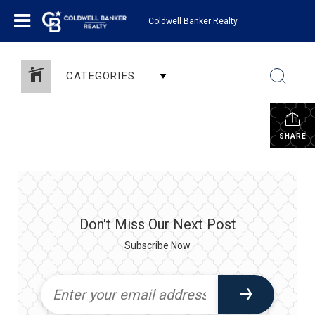
Coldwell Banker Realty
CATEGORIES
SHARE
Don't Miss Our Next Post
Subscribe Now