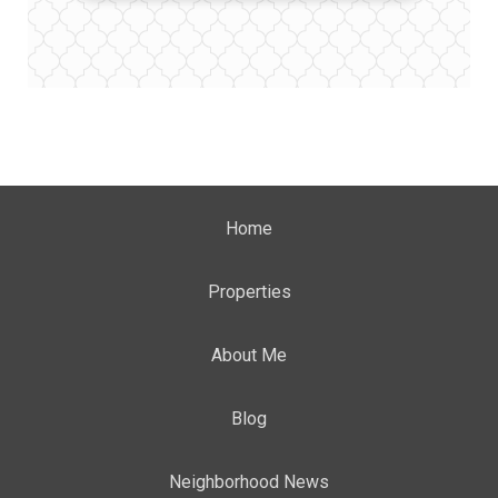
Home
Properties
About Me
Blog
Neighborhood News