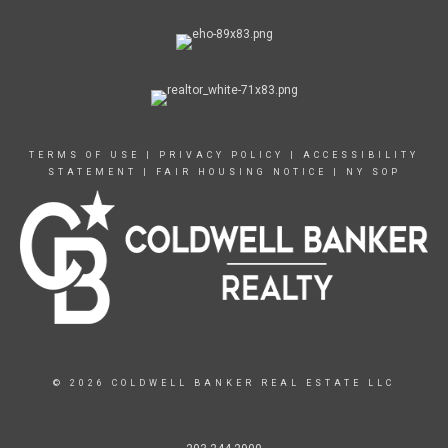
TERMS OF USE
|
PRIVACY POLICY
|
ACCESSIBILITY
STATEMENT
|
FAIR HOUSING NOTICE
|
NY SOP
© 2026 COLDWELL BANKER REAL ESTATE LLC