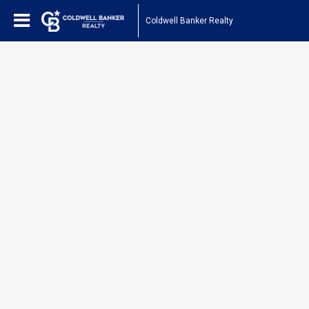
Coldwell Banker Realty