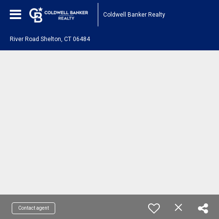
Coldwell Banker Realty
River Road Shelton, CT 06484
Contact agent