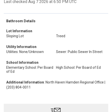
Last checked Aug 7 2026 at 6:50 PM UTC
Bathroom Details
Lot Information
Sloping Lot
Treed
Utility Information
Utilities: None/Unknown
Sewer: Public Sewer In Street
School Information
Elementary School: Per Board
High School: Per Board of Ed
of Ed
Additional Information
: North Haven Hamden Regional Office |
(203) 804-0011