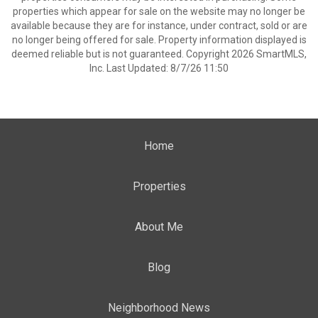
properties which appear for sale on the website may no longer be
available because they are for instance, under contract, sold or are
no longer being offered for sale. Property information displayed is
deemed reliable but is not guaranteed. Copyright 2026 SmartMLS,
Inc. Last Updated: 8/7/26 11:50
Home
Properties
About Me
Blog
Neighborhood News