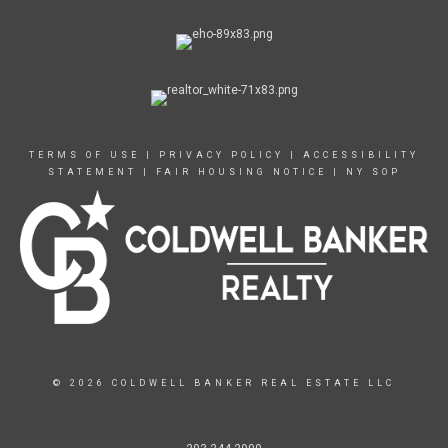
TERMS OF USE
|
PRIVACY POLICY
|
ACCESSIBILITY
STATEMENT
|
FAIR HOUSING NOTICE
|
NY SOP
© 2026 COLDWELL BANKER REAL ESTATE LLC