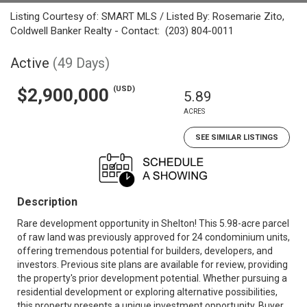
Listing Courtesy of: SMART MLS / Listed By: Rosemarie Zito,
Coldwell Banker Realty - Contact: (203) 804-0011
Active
(49 Days)
(USD)
$2,900,000
5.89
ACRES
SEE SIMILAR LISTINGS
Description
Rare development opportunity in Shelton! This 5.98-acre parcel
of raw land was previously approved for 24 condominium units,
offering tremendous potential for builders, developers, and
investors. Previous site plans are available for review, providing
the property's prior development potential. Whether pursuing a
residential development or exploring alternative possibilities,
this property presents a unique investment opportunity. Buyer