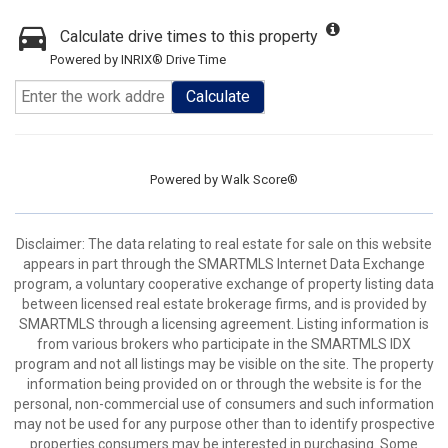
Calculate drive times to this property
Powered by INRIX® Drive Time
Calculate
Powered by
Walk Score®
Disclaimer: The data relating to real estate for sale on this website
appears in part through the SMARTMLS Internet Data Exchange
program, a voluntary cooperative exchange of property listing data
between licensed real estate brokerage firms, and is provided by
SMARTMLS through a licensing agreement. Listing information is
from various brokers who participate in the SMARTMLS IDX
program and not all listings may be visible on the site. The property
information being provided on or through the website is for the
personal, non-commercial use of consumers and such information
may not be used for any purpose other than to identify prospective
properties consumers may be interested in purchasing. Some