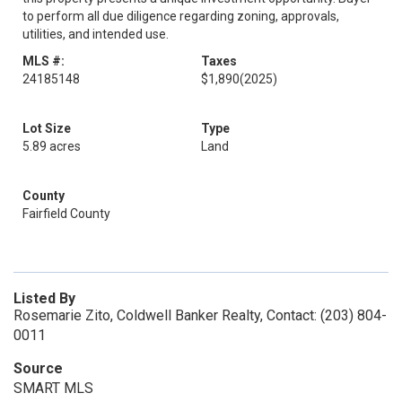
to perform all due diligence regarding zoning, approvals,
utilities, and intended use.
MLS #:
Taxes
24185148
$1,890
(2025)
Lot Size
Type
5.89 acres
Land
County
Fairfield County
Listed By
Rosemarie Zito, Coldwell Banker Realty, Contact: (203) 804-
0011
Source
SMART MLS