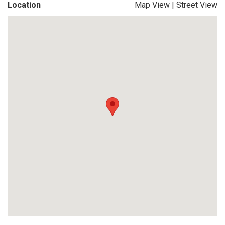
Location
Map View
|
Street View