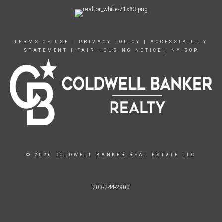
TERMS OF USE
|
PRIVACY POLICY
|
ACCESSIBILITY
STATEMENT
|
FAIR HOUSING NOTICE
|
NY SOP
© 2026 COLDWELL BANKER REAL ESTATE LLC
203-244-2900