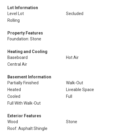
Lot Information
Level Lot
Secluded
Rolling
Property Features
Foundation: Stone
Heating and Cooling
Baseboard
Hot Air
Central Air
Basement Information
Partially Finished
Walk-Out
Heated
Liveable Space
Cooled
Full
Full With Walk-Out
Exterior Features
Wood
Stone
Roof: Asphalt Shingle