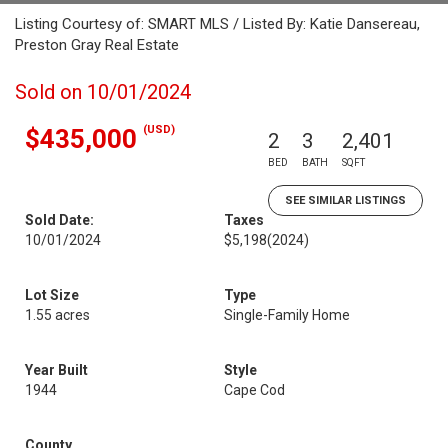
Listing Courtesy of: SMART MLS / Listed By: Katie Dansereau,
Preston Gray Real Estate
Sold on 10/01/2024
(USD)
$435,000
2
3
2,401
BED
BATH
SQFT
SEE SIMILAR LISTINGS
Sold Date:
Taxes
10/01/2024
$5,198
(2024)
Lot Size
Type
1.55 acres
Single-Family Home
Year Built
Style
1944
Cape Cod
County