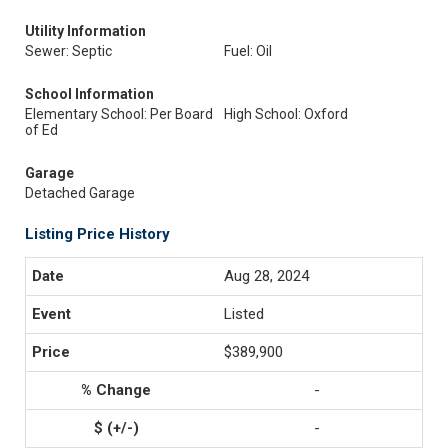
Utility Information
Sewer: Septic
Fuel: Oil
School Information
Elementary School: Per Board
High School: Oxford
of Ed
Garage
Detached Garage
Listing Price History
Aug 28, 2024
Listed
$389,900
-
-