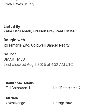
New Haven County
Listed By
Katie Dansereau, Preston Gray Real Estate
Bought with
Rosemarie Zito, Coldwell Banker Realty
Source
SMART MLS
Last checked Aug 8 2026 at 4:52 AM UTC
Bathroom Details
Full Bathroom: 1
Half Bathrooms: 2
Kitchen
Oven/Range
Refrigerator