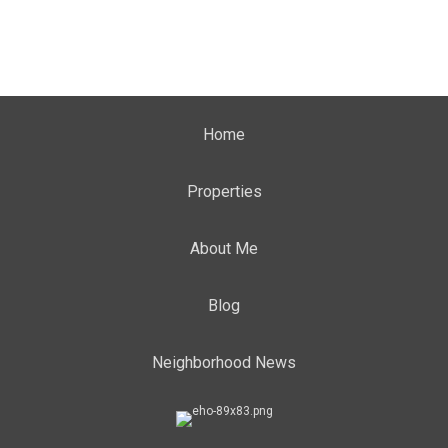
Home
Properties
About Me
Blog
Neighborhood News