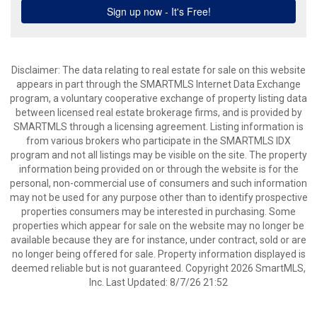
Disclaimer: The data relating to real estate for sale on this website
appears in part through the SMARTMLS Internet Data Exchange
program, a voluntary cooperative exchange of property listing data
between licensed real estate brokerage firms, and is provided by
SMARTMLS through a licensing agreement. Listing information is
from various brokers who participate in the SMARTMLS IDX
program and not all listings may be visible on the site. The property
information being provided on or through the website is for the
personal, non-commercial use of consumers and such information
may not be used for any purpose other than to identify prospective
properties consumers may be interested in purchasing. Some
properties which appear for sale on the website may no longer be
available because they are for instance, under contract, sold or are
no longer being offered for sale. Property information displayed is
deemed reliable but is not guaranteed. Copyright 2026 SmartMLS,
Inc. Last Updated: 8/7/26 21:52