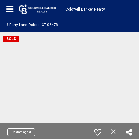
Coldwell Banker Realty
8 Perry Lane Oxford, CT 06478
SOLD
Contact agent