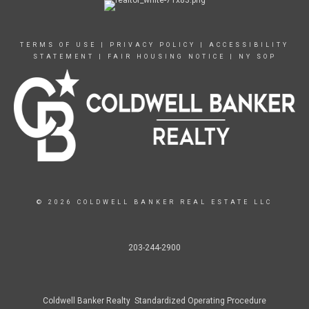
TERMS OF USE
|
PRIVACY POLICY
|
ACCESSIBILITY
STATEMENT
|
FAIR HOUSING NOTICE
|
NY SOP
© 2026 COLDWELL BANKER REAL ESTATE LLC
203-244-2900
Coldwell Banker Realty Standardized Operating Procedure