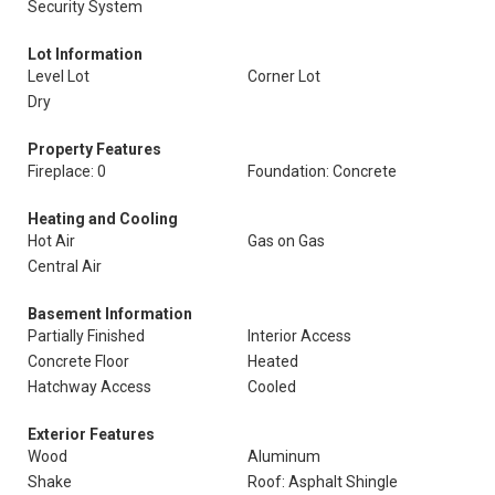
Security System
Lot Information
Level Lot
Corner Lot
Dry
Property Features
Fireplace: 0
Foundation: Concrete
Heating and Cooling
Hot Air
Gas on Gas
Central Air
Basement Information
Partially Finished
Interior Access
Concrete Floor
Heated
Hatchway Access
Cooled
Exterior Features
Wood
Aluminum
Shake
Roof: Asphalt Shingle