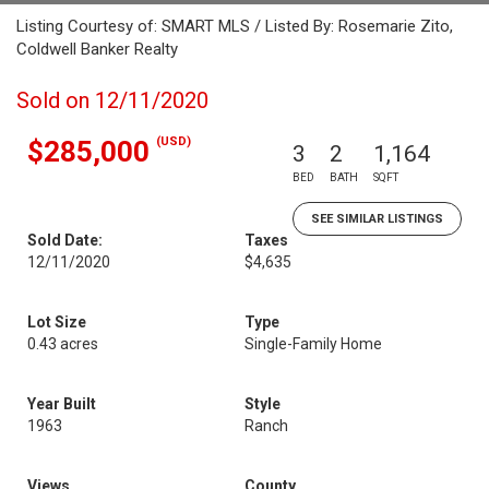
Listing Courtesy of: SMART MLS / Listed By: Rosemarie Zito,
Coldwell Banker Realty
Sold on 12/11/2020
(USD)
$285,000
3
2
1,164
BED
BATH
SQFT
SEE SIMILAR LISTINGS
Sold Date:
Taxes
12/11/2020
$4,635
Lot Size
Type
0.43 acres
Single-Family Home
Year Built
Style
1963
Ranch
Views
County