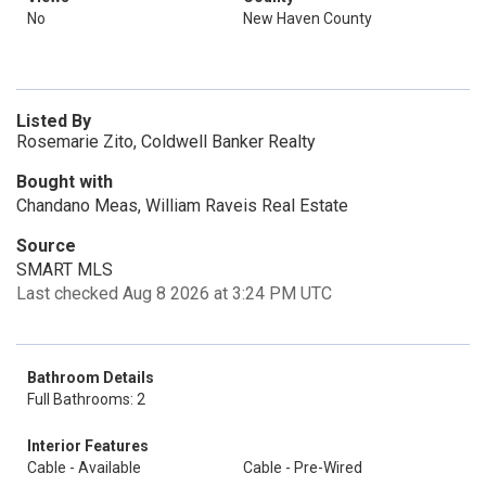
No
New Haven County
Listed By
Rosemarie Zito, Coldwell Banker Realty
Bought with
Chandano Meas, William Raveis Real Estate
Source
SMART MLS
Last checked Aug 8 2026 at 3:24 PM UTC
Bathroom Details
Full Bathrooms: 2
Interior Features
Cable - Available
Cable - Pre-Wired