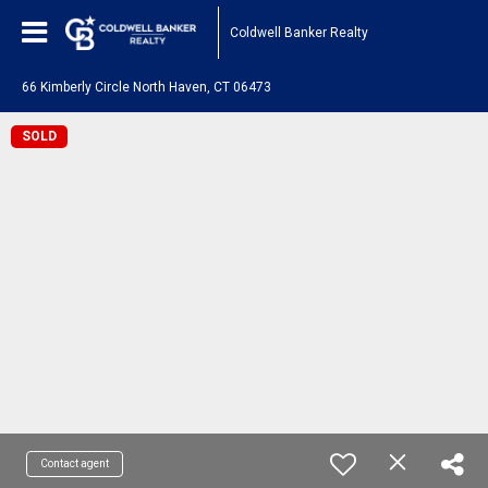
Coldwell Banker Realty
66 Kimberly Circle North Haven, CT 06473
SOLD
Contact agent