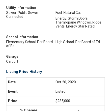
Utility Information
Sewer: Public Sewer
Fuel: Natural Gas
Connected
Energy: Storm Doors,
Thermopane Windows, Ridge
Vents, Energy Star Rated
School Information
Elementary School: Per Board
High School: Per Board of Ed
of Ed
Garage
Carport
Listing Price History
Oct 26, 2020
Listed
$285,000
-