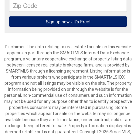
Disclaimer: The data relating to real estate for sale on this website
appears in part through the SMARTMLS Internet Data Exchange
program, a voluntary cooperative exchange of property listing data
between licensed real estate brokerage firms, and is provided by
SMARTMLS through a licensing agreement. Listing information is
from various brokers who participate in the SMARTMLS IDX
program and not all listings may be visible on the site. The property
information being provided on or through the website is for the
personal, non-commercial use of consumers and such information
may not be used for any purpose other than to identify prospective
properties consumers may be interested in purchasing. Some
properties which appear for sale on the website may no longer be
available because they are for instance, under contract, sold or are
no longer being offered for sale. Property information displayed is
deemed reliable but is not guaranteed. Copyright 2026 SmartMLS,