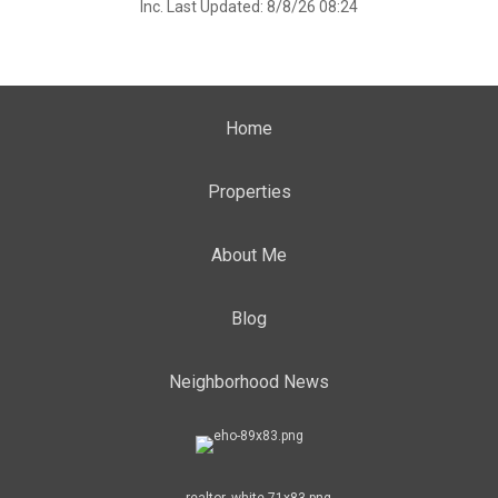
Inc. Last Updated: 8/8/26 08:24
Home
Properties
About Me
Blog
Neighborhood News