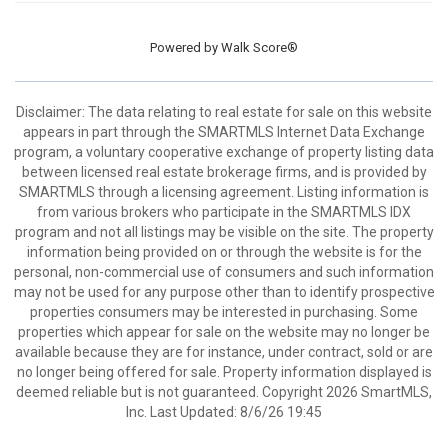
Powered by
Walk Score®
Disclaimer: The data relating to real estate for sale on this website
appears in part through the SMARTMLS Internet Data Exchange
program, a voluntary cooperative exchange of property listing data
between licensed real estate brokerage firms, and is provided by
SMARTMLS through a licensing agreement. Listing information is
from various brokers who participate in the SMARTMLS IDX
program and not all listings may be visible on the site. The property
information being provided on or through the website is for the
personal, non-commercial use of consumers and such information
may not be used for any purpose other than to identify prospective
properties consumers may be interested in purchasing. Some
properties which appear for sale on the website may no longer be
available because they are for instance, under contract, sold or are
no longer being offered for sale. Property information displayed is
deemed reliable but is not guaranteed. Copyright 2026 SmartMLS,
Inc. Last Updated: 8/6/26 19:45