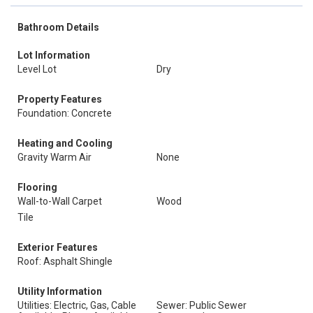
Bathroom Details
Lot Information
Level Lot
Dry
Property Features
Foundation: Concrete
Heating and Cooling
Gravity Warm Air
None
Flooring
Wall-to-Wall Carpet
Wood
Tile
Exterior Features
Roof: Asphalt Shingle
Utility Information
Utilities: Electric, Gas, Cable
Sewer: Public Sewer