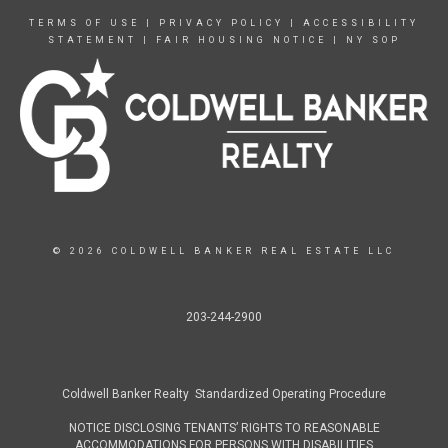
TERMS OF USE
|
PRIVACY POLICY
|
ACCESSIBILITY
STATEMENT
|
FAIR HOUSING NOTICE
|
NY SOP
© 2026 COLDWELL BANKER REAL ESTATE LLC
203-244-2900
Coldwell Banker Realty Standardized Operating Procedure
NOTICE DISCLOSING TENANTS’ RIGHTS TO REASONABLE
ACCOMMODATIONS FOR PERSONS WITH DISABILITIES