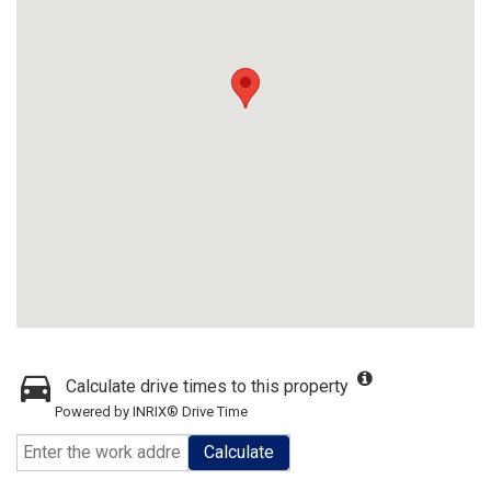
Calculate drive times to this property
Powered by INRIX® Drive Time
Calculate