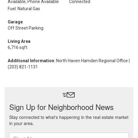
Available, Phone Available
Connected
Fuel: Natural Gas
Garage
Off Street Parking
Living Area
6,716 sqft
Additional Information
: North Haven Hamden Regional Office |
(203) 821-1131