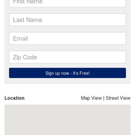
Location
Map View
|
Street View