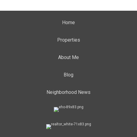
Home
Properties
About Me
Blog
Neighborhood News