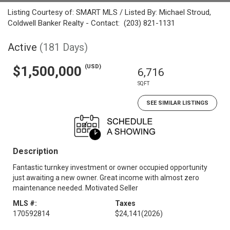
Listing Courtesy of: SMART MLS / Listed By: Michael Stroud,
Coldwell Banker Realty - Contact: (203) 821-1131
Active
(181 Days)
(USD)
$1,500,000
6,716
SQFT
SEE SIMILAR LISTINGS
Description
Fantastic turnkey investment or owner occupied opportunity
just awaiting a new owner. Great income with almost zero
maintenance needed. Motivated Seller
MLS #:
Taxes
170592814
$24,141
(2026)