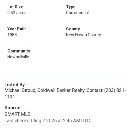
Lot Size
Type
0.52 acres
Commerical
Year Built
County
1988
New Haven County
Community
Newhallville
Listed By
Michael Stroud, Coldwell Banker Realty, Contact: (203) 821-
1131
Source
SMART MLS
Last checked Aug 7 2026 at 2:45 AM UTC