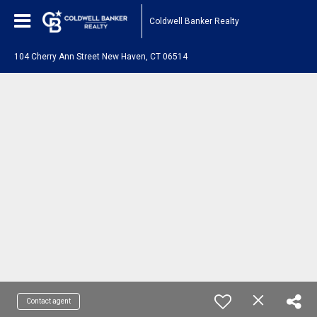
Coldwell Banker Realty
104 Cherry Ann Street New Haven, CT 06514
Contact agent