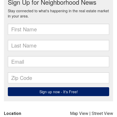
Location
Map View
|
Street View