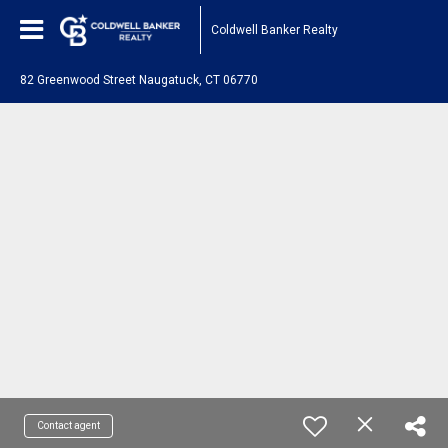
Coldwell Banker Realty
82 Greenwood Street Naugatuck, CT 06770
Contact agent