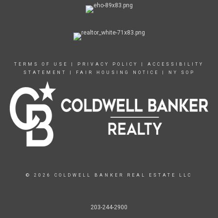
TERMS OF USE
|
PRIVACY POLICY
|
ACCESSIBILITY
STATEMENT
|
FAIR HOUSING NOTICE
|
NY SOP
© 2026 COLDWELL BANKER REAL ESTATE LLC
203-244-2900