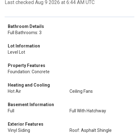
Last checked Aug 9 2026 at 6:44 AM UTC
Bathroom Details
Full Bathrooms: 3
Lot Information
Level Lot
Property Features
Foundation: Concrete
Heating and Cooling
Hot Air
Ceiling Fans
Basement Information
Full
Full With Hatchway
Exterior Features
Vinyl Siding
Roof: Asphalt Shingle