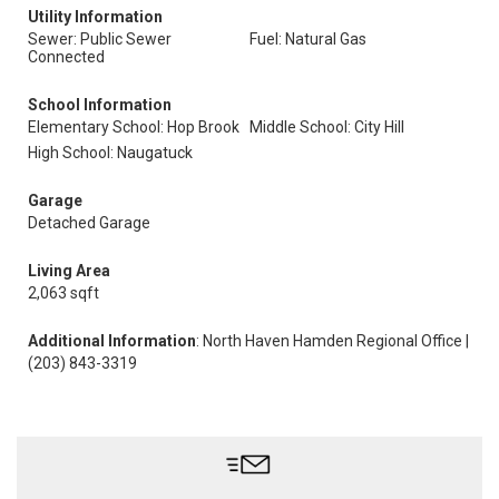
Utility Information
Sewer: Public Sewer
Fuel: Natural Gas
Connected
School Information
Elementary School: Hop Brook
Middle School: City Hill
High School: Naugatuck
Garage
Detached Garage
Living Area
2,063 sqft
Additional Information
: North Haven Hamden Regional Office |
(203) 843-3319