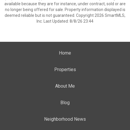
available because they are for instance, under contract, sold or are
no longer being offered for sale. Property information displayed is
deemed reliable but is not guaranteed. Copyright 2026 SmartMLS,
Inc. Last Updated: 8/8/26 23:44
Home
Properties
About Me
Blog
Neighborhood News