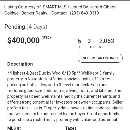
Listing Courtesy of: SMART MLS / Listed By: Jerard Gibson,
Coldwell Banker Realty - Contact: (203) 843-3319
Pending
(4 Days)
(USD)
$400,000
6
3
2,063
BED
BATH
SQFT
SEE SIMILAR LISTINGS
Description
**Highest & Best Due by Wed. 6/10 5p** Well-kept 3-family
property in Naugatuck offering spacious units, off-street
parking on both sides, and a 3-level rear deck. Each unit
features good-sized bedrooms, a living room, and kitchen. The
property has been well maintained by the current tenants and
offers strong potential for investors or owner-occupants. Seller
prefers to sell as-is. Property does have existing code violations
that will need to be addressed by the buyer. Great opportunity
to purchase a multi-family property with value-add potential.
MLS #:
Taxes