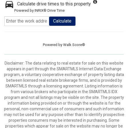
Calculate drive times to this property
Powered by INRIX® Drive Time
Calculate
Powered by
Walk Score®
Disclaimer: The data relating to real estate for sale on this website
appears in part through the SMARTMLS Internet Data Exchange
program, a voluntary cooperative exchange of property listing data
between licensed real estate brokerage firms, and is provided by
SMARTMLS through a licensing agreement. Listing information is
from various brokers who participate in the SMARTMLS IDX
program and not all listings may be visible on the site. The property
information being provided on or through the website is for the
personal, non-commercial use of consumers and such information
may not be used for any purpose other than to identify prospective
properties consumers may be interested in purchasing. Some
properties which appear for sale on the website may no longer be