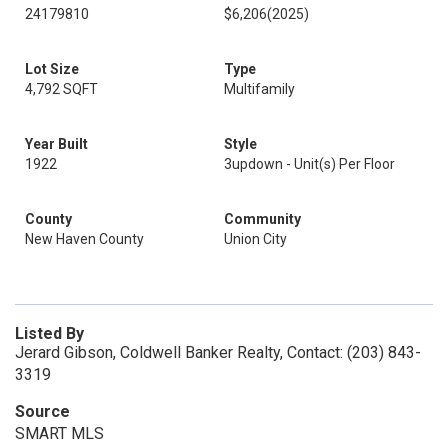
24179810
$6,206
(2025)
Lot Size
Type
4,792 SQFT
Multifamily
Year Built
Style
1922
3updown - Unit(s) Per Floor
County
Community
New Haven County
Union City
Listed By
Jerard Gibson, Coldwell Banker Realty, Contact: (203) 843-
3319
Source
SMART MLS