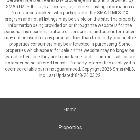
between licensed real estate brokerage firms, and is provided by
SMARTMLS through a licensing agreement. Listing information is
from various brokers who participate in the SMARTMLS IDX
program and not all listings may be visible on the site. The property
information being provided on or through the website is for the
personal, non-commercial use of consumers and such information
may not be used for any purpose other than to identify prospective
properties consumers may be interested in purchasing. Some
properties which appear for sale on the website may no longer be
available because they are for instance, under contract, sold or are
no longer being offered for sale. Property information displayed is
deemed reliable but is not guaranteed. Copyright 2026 SmartMLS,
Inc. Last Updated: 8/8/26 03:22
Home
Properties