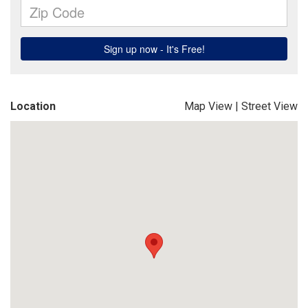
Location
Map View
|
Street View