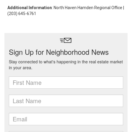
Additional Information
: North Haven Hamden Regional Office |
(203) 645-6761