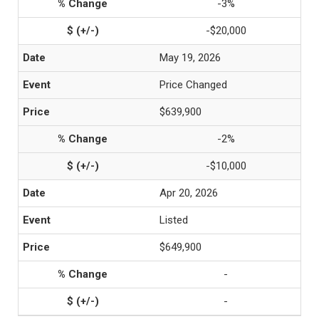
-3%
-$20,000
May 19, 2026
Price Changed
$639,900
-2%
-$10,000
Apr 20, 2026
Listed
$649,900
-
-