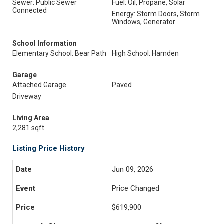
Sewer: Public Sewer
Fuel: Oil, Propane, Solar
Connected
Energy: Storm Doors, Storm
Windows, Generator
School Information
Elementary School: Bear Path
High School: Hamden
Garage
Attached Garage
Paved
Driveway
Living Area
2,281 sqft
Listing Price History
Jun 09, 2026
Price Changed
$619,900