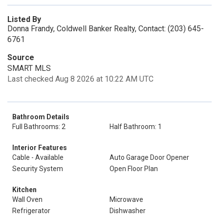
Listed By
Donna Frandy, Coldwell Banker Realty, Contact: (203) 645-
6761
Source
SMART MLS
Last checked Aug 8 2026 at 10:22 AM UTC
Bathroom Details
Full Bathrooms: 2
Half Bathroom: 1
Interior Features
Cable - Available
Auto Garage Door Opener
Security System
Open Floor Plan
Kitchen
Wall Oven
Microwave
Refrigerator
Dishwasher