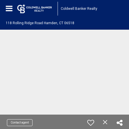
Coldwell Banker Realty
118 Rolling Ridge Road Hamden, CT 06518
Contact agent