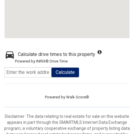
Calculate drive times to this property
Powered by INRIX® Drive Time
Calculate
Powered by
Walk Score®
Disclaimer: The data relating to real estate for sale on this website
appears in part through the SMARTMLS Internet Data Exchange
program, a voluntary cooperative exchange of property listing data