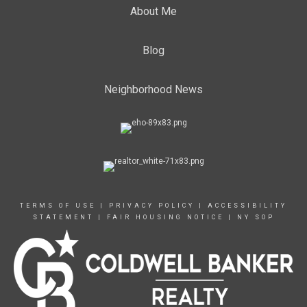
About Me
Blog
Neighborhood News
TERMS OF USE
|
PRIVACY POLICY
|
ACCESSIBILITY
STATEMENT
|
FAIR HOUSING NOTICE
|
NY SOP