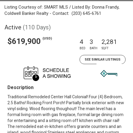
Listing Courtesy of: SMART MLS / Listed By: Donna Frandy,
Coldwell Banker Realty - Contact: (203) 645-6761
Active
(110 Days)
(USD)
$619,900
4
3
2,281
BED
BATH
SQFT
SEE SIMILAR LISTINGS
Description
Traditional Remodeled Center Hall Colonial! Four (4) Bedroom,
2.5 Baths! Rocking Front Porch! Partially brick exterior with new
vinyl siding. Wood flooring thoughout! The main level has a
formal living room with gas fireplace, formal large dining room
for entertaining and a sitting room off kitchen with chair rail!
The remodeled eat-in-kitchen offers granite counters and an
island, wood flooring! Stainless steel appliances and custom