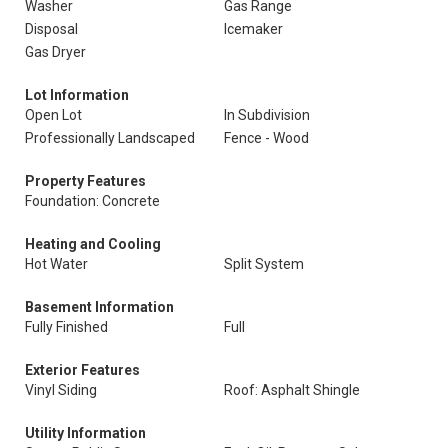
Washer
Gas Range
Disposal
Icemaker
Gas Dryer
Lot Information
Open Lot
In Subdivision
Professionally Landscaped
Fence - Wood
Property Features
Foundation: Concrete
Heating and Cooling
Hot Water
Split System
Basement Information
Fully Finished
Full
Exterior Features
Vinyl Siding
Roof: Asphalt Shingle
Utility Information