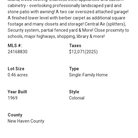
cabinetry - overlooking professionally landscaped yard and
stone patio with awning! A two car oversized attached garage!
A finished lower level with berber carpet as additional square
footage and many closets and storage! Central Air (splitters),
Security system, partial fenced yard & More! Close proximity to
schools, major highways, shopping, library & more!
MLS #:
Taxes
24168830
$12,071
(2025)
Lot Size
Type
0.46 acres
Single-Family Home
Year Built
Style
1969
Colonial
County
New Haven County