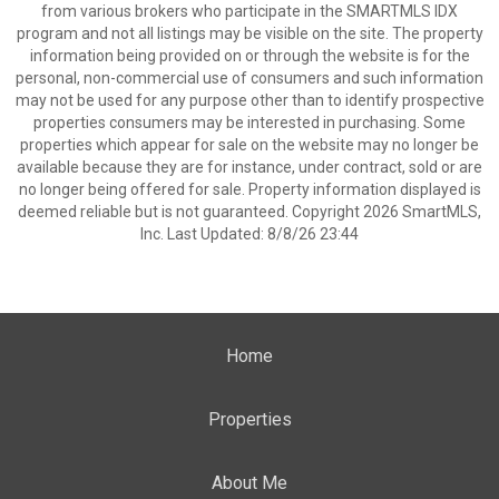
from various brokers who participate in the SMARTMLS IDX
program and not all listings may be visible on the site. The property
information being provided on or through the website is for the
personal, non-commercial use of consumers and such information
may not be used for any purpose other than to identify prospective
properties consumers may be interested in purchasing. Some
properties which appear for sale on the website may no longer be
available because they are for instance, under contract, sold or are
no longer being offered for sale. Property information displayed is
deemed reliable but is not guaranteed. Copyright 2026 SmartMLS,
Inc. Last Updated: 8/8/26 23:44
Home
Properties
About Me