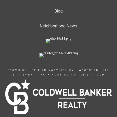
Blog
Neighborhood News
TERMS OF USE
|
PRIVACY POLICY
|
ACCESSIBILITY
STATEMENT
|
FAIR HOUSING NOTICE
|
NY SOP