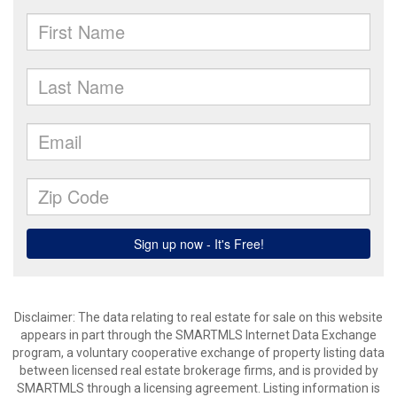
Disclaimer: The data relating to real estate for sale on this website
appears in part through the SMARTMLS Internet Data Exchange
program, a voluntary cooperative exchange of property listing data
between licensed real estate brokerage firms, and is provided by
SMARTMLS through a licensing agreement. Listing information is