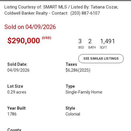
Listing Courtesy of: SMART MLS / Listed By: Tatiana Cozar,
Coldwell Banker Realty - Contact: (203) 887-6107
Sold on 04/09/2026
(USD)
$290,000
3
2
1,491
BED
BATH
SQFT
SEE SIMILAR LISTINGS
Sold Date:
Taxes
04/09/2026
$6,286
(2025)
Lot Size
Type
0.29 acres
Single-Family Home
Year Built
Style
1786
Colonial
County