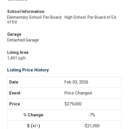
School Information
Elementary School: Per Board
High School: Per Board of Ed
of Ed
Garage
Detached Garage
Living Area
1,491 sqft
Listing Price History
Feb 03, 2026
Price Changed
$279,000
-7%
-$21,000