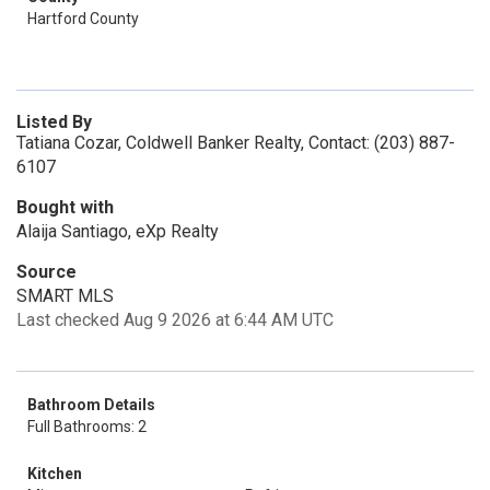
Hartford County
Listed By
Tatiana Cozar, Coldwell Banker Realty, Contact: (203) 887-
6107
Bought with
Alaija Santiago, eXp Realty
Source
SMART MLS
Last checked Aug 9 2026 at 6:44 AM UTC
Bathroom Details
Full Bathrooms: 2
Kitchen