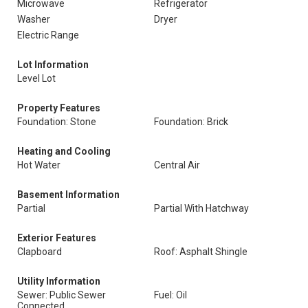
Microwave
Refrigerator
Washer
Dryer
Electric Range
Lot Information
Level Lot
Property Features
Foundation: Stone
Foundation: Brick
Heating and Cooling
Hot Water
Central Air
Basement Information
Partial
Partial With Hatchway
Exterior Features
Clapboard
Roof: Asphalt Shingle
Utility Information
Sewer: Public Sewer
Fuel: Oil
Connected