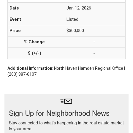
Jan 12, 2026
Listed
$300,000
-
-
Additional Information
: North Haven Hamden Regional Office |
(203) 887-6107