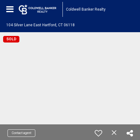
Coldwell Banker Realty
104 Silver Lane East Hartford, CT 06118
SOLD
Contact agent