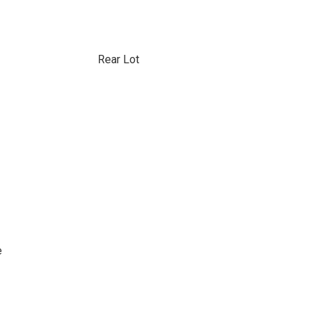
Rear Lot
e