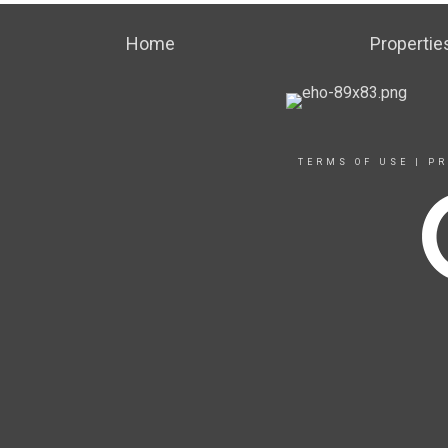
Home
Propertie
TERMS OF USE
|
PR