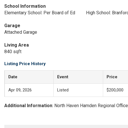
School Information
Elementary School: Per Board of Ed
High School: Branfor
Garage
Attached Garage
Living Area
840 sqft
Listing Price History
Date
Event
Price
Apr 09, 2026
Listed
$200,000
Additional Information
: North Haven Hamden Regional Office