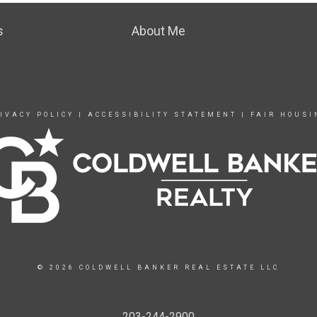
s
About Me
IVACY POLICY
|
ACCESSIBILITY STATEMENT
|
FAIR HOUSI
© 2026 COLDWELL BANKER REAL ESTATE LLC
203-244-2900