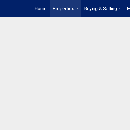
Home
Properties
Buying & Selling
M
...
...