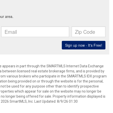
bsite appears in part through the SMARTMLS Internet Data Exchange
a between licensed real estate brokerage firms, and is provided by
from various brokers who participate in the SMARTMLS IDX program
mation being provided on or through the website is for the personal,
t be used for any purpose other than to identify prospective
operties which appear for sale on the website may no longer be
 no longer being offered for sale. Property information displayed is
t 2026 SmartMLS, Inc. Last Updated: 8/9/26 01:30