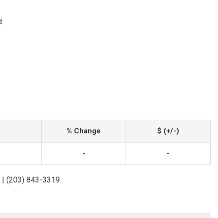
d
% Change
$ (+/-)
-
-
 | (203) 843-3319