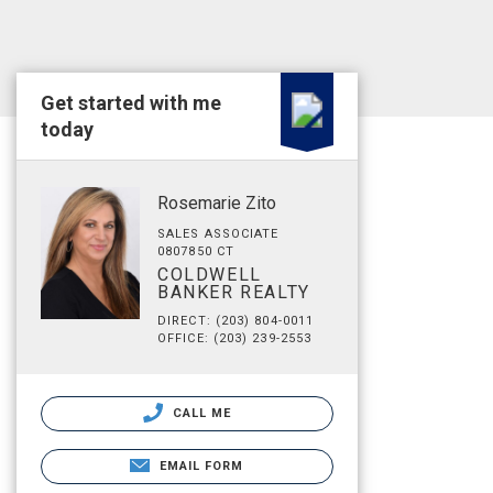
Get started with me
today
Rosemarie Zito
SALES ASSOCIATE
0807850 CT
COLDWELL
BANKER REALTY
DIRECT: (203) 804-0011
OFFICE: (203) 239-2553
CALL ME
EMAIL FORM