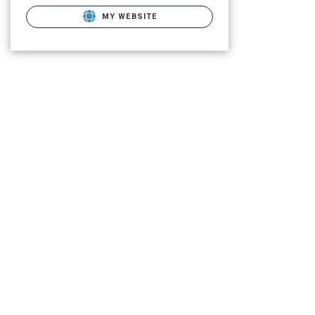
MY WEBSITE