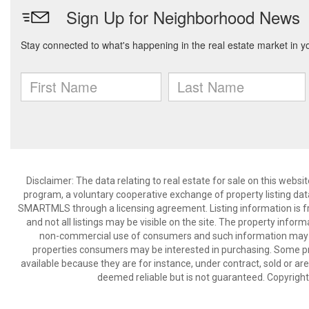
Disclaimer: The data relating to real estate for sale on this we
program, a voluntary cooperative exchange of property listing dat
SMARTMLS through a licensing agreement. Listing information is 
and not all listings may be visible on the site. The property infor
non-commercial use of consumers and such information may no
properties consumers may be interested in purchasing. Some pr
available because they are for instance, under contract, sold or are
deemed reliable but is not guaranteed. Copyrigh