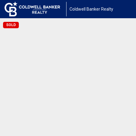
Coldwell Banker Realty
SOLD