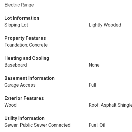
Electric Range
Lot Information
Sloping Lot
Lightly Wooded
Property Features
Foundation: Concrete
Heating and Cooling
Baseboard
None
Basement Information
Garage Access
Full
Exterior Features
Wood
Roof: Asphalt Shingl
Utility Information
Sewer: Public Sewer Connected
Fuel: Oil