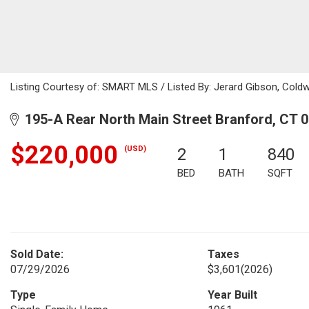
Listing Courtesy of: SMART MLS / Listed By: Jerard Gibson, Coldw
195-A Rear North Main Street Branford, CT 
$220,000
(USD)
2
1
840
BED
BATH
SQFT
Sold Date:
Taxes
07/29/2026
$3,601
(2026)
Type
Year Built