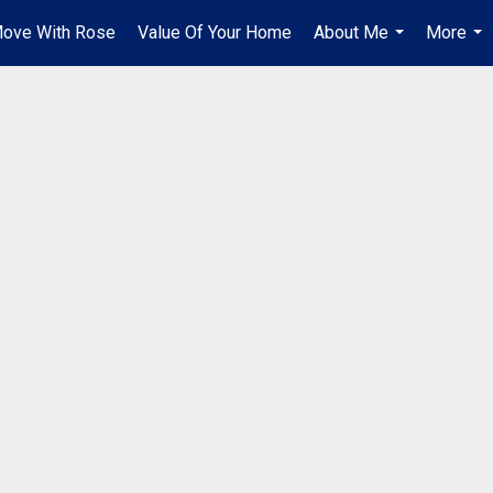
ove With Rose
Value Of Your Home
About Me
More
...
...