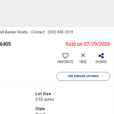
ell Banker Realty - Contact: (203) 843-3319
06405
Sold on 07/29/2026
FAVORITE
HIDE
SHARE
SEE SIMILAR LISTINGS
Lot Size
0.55 acres
Style