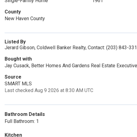
Single-Family Home
1961
County
New Haven County
Listed By
Jerard Gibson, Coldwell Banker Realty, Contact: (203) 843-33
Bought with
Jay Cusack, Better Homes And Gardens Real Estate Executive
Source
SMART MLS
Last checked Aug 9 2026 at 8:30 AM UTC
Bathroom Details
Full Bathroom: 1
Kitchen