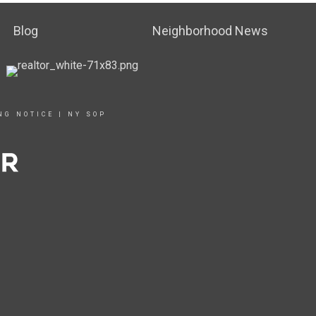
Blog
Neighborhood News
NG NOTICE
|
NY SOP