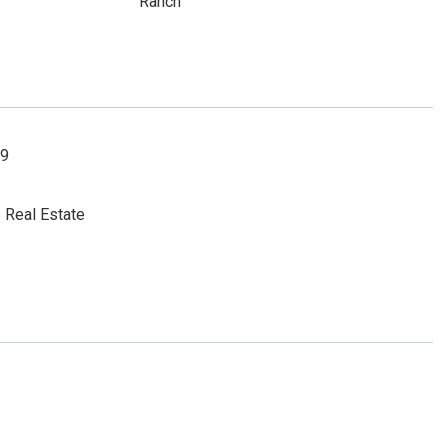
Ranch
19
 Real Estate