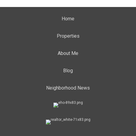
Home
Properties
About Me
Blog
Neighborhood News