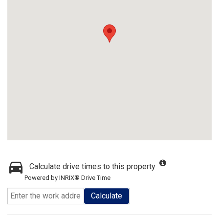
Calculate drive times to this property
Powered by INRIX® Drive Time
Calculate