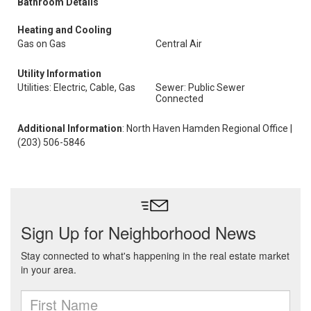
Bathroom Details
Heating and Cooling
Gas on Gas
Central Air
Utility Information
Utilities: Electric, Cable, Gas
Sewer: Public Sewer
Connected
Additional Information
: North Haven Hamden Regional Office |
(203) 506-5846