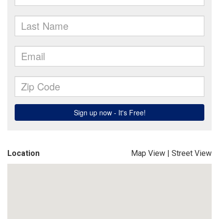
Location
Map View
|
Street View