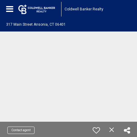
Coldwell Banker Realty
317 Main Street Ansonia, CT 06401
Contact agent