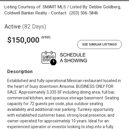
Listing Courtesy of: SMART MLS / Listed By: Debbie Goldberg,
Coldwell Banker Realty - Contact: (203) 506-5846
Active
(82 Days)
(USD)
$150,000
SEE SIMILAR LISTINGS
Description
Established and fully operational Mexican restaurant located in
the heart of busy downtown Ansonia. BUSINESS ONLY FOR
SALE. Approximately 3,335 SF including dining area, full bar,
commercial kitchen, and spacious storage basement. Seating
capacity for 72 guests per code, plus outdoor seating
availability and additional rear parking. Turnkey opportunity
with established customer base, strong local presence, and
owner-operated for approximately 10 years. Ideal for an
experienced operator or investor looking to step into a fully