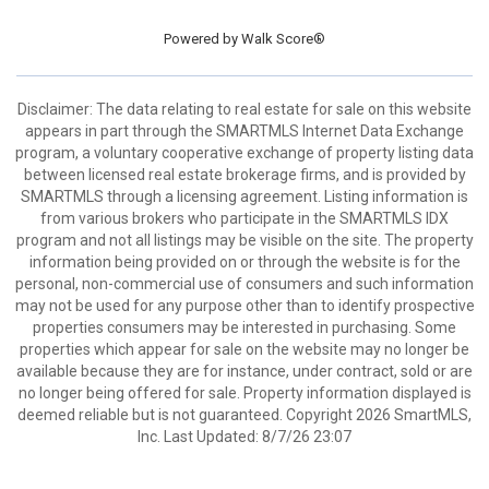
Powered by
Walk Score®
Disclaimer: The data relating to real estate for sale on this website
appears in part through the SMARTMLS Internet Data Exchange
program, a voluntary cooperative exchange of property listing data
between licensed real estate brokerage firms, and is provided by
SMARTMLS through a licensing agreement. Listing information is
from various brokers who participate in the SMARTMLS IDX
program and not all listings may be visible on the site. The property
information being provided on or through the website is for the
personal, non-commercial use of consumers and such information
may not be used for any purpose other than to identify prospective
properties consumers may be interested in purchasing. Some
properties which appear for sale on the website may no longer be
available because they are for instance, under contract, sold or are
no longer being offered for sale. Property information displayed is
deemed reliable but is not guaranteed. Copyright 2026 SmartMLS,
Inc. Last Updated: 8/7/26 23:07