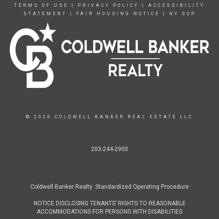
TERMS OF USE
|
PRIVACY POLICY
|
ACCESSIBILITY
STATEMENT
|
FAIR HOUSING NOTICE
|
NY SOP
© 2026 COLDWELL BANKER REAL ESTATE LLC
203-244-2900
Coldwell Banker Realty Standardized Operating Procedure
NOTICE DISCLOSING TENANTS’ RIGHTS TO REASONABLE
ACCOMMODATIONS FOR PERSONS WITH DISABILITIES