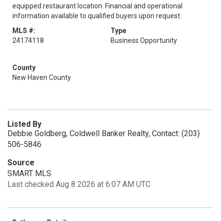
equipped restaurant location. Financial and operational
information available to qualified buyers upon request.
MLS #:
Type
24174118
Business Opportunity
County
New Haven County
Listed By
Debbie Goldberg, Coldwell Banker Realty, Contact: (203)
506-5846
Source
SMART MLS
Last checked Aug 8 2026 at 6:07 AM UTC